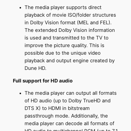
The media player supports direct
playback of movie ISO/folder structures
in Dolby Vision format (MEL and FEL).
The extended Dolby Vision information
is used and transmitted to the TV to
improve the picture quality. This is
possible due to the unique video
playback and output engine created by
Dune HD.
Full support for HD audio
The media player can output all formats
of HD audio (up to Dolby TrueHD and
DTS X) to HDMI in bitstream
passthrough mode. Additionally, the
media player can decode all formats of