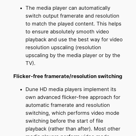
The media player can automatically
switch output framerate and resolution
to match the played content. This helps
to ensure absolutely smooth video
playback and use the best way for video
resolution upscaling (resolution
upscaling by the media player or by the
TV).
Flicker-free framerate/resolution switching
Dune HD media players implement its
own advanced flicker-free approach for
automatic framerate and resolution
switching, which performs video mode
switching before the start of file
playback (rather than after). Most other