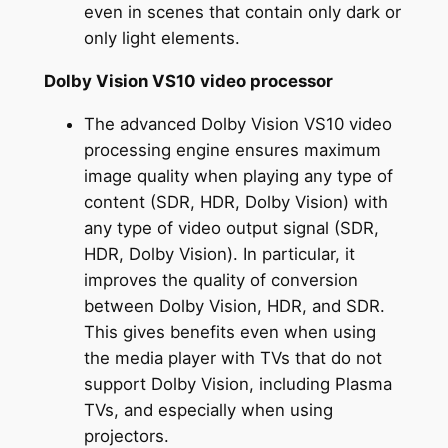
even in scenes that contain only dark or
only light elements.
Dolby Vision VS10 video processor
The advanced Dolby Vision VS10 video
processing engine ensures maximum
image quality when playing any type of
content (SDR, HDR, Dolby Vision) with
any type of video output signal (SDR,
HDR, Dolby Vision). In particular, it
improves the quality of conversion
between Dolby Vision, HDR, and SDR.
This gives benefits even when using
the media player with TVs that do not
support Dolby Vision, including Plasma
TVs, and especially when using
projectors.