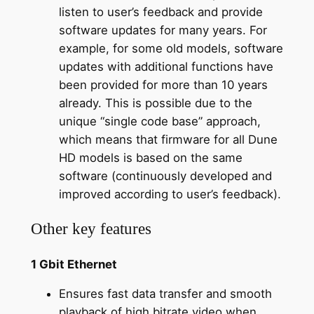
listen to user’s feedback and provide
software updates for many years. For
example, for some old models, software
updates with additional functions have
been provided for more than 10 years
already. This is possible due to the
unique “single code base” approach,
which means that firmware for all Dune
HD models is based on the same
software (continuously developed and
improved according to user’s feedback).
Other key features
1 Gbit Ethernet
Ensures fast data transfer and smooth
playback of high bitrate video when