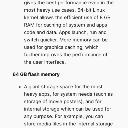
gives the best performance even in the
most heavy use cases. 64-bit Linux
kernel allows the efficient use of 8 GB
RAM for caching of system and apps
code and data. Apps launch, run and
switch quicker. More memory can be
used for graphics caching, which
further improves the performance of
the user interface.
64 GB flash memory
A giant storage space for the most
heavy apps, for system needs (such as
storage of movie posters), and for
internal storage which can be used for
any purpose. For example, you can
store media files in the internal storage