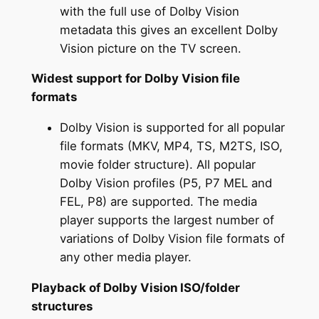
with the full use of Dolby Vision
metadata this gives an excellent Dolby
Vision picture on the TV screen.
Widest support for Dolby Vision file
formats
Dolby Vision is supported for all popular
file formats (MKV, MP4, TS, M2TS, ISO,
movie folder structure). All popular
Dolby Vision profiles (P5, P7 MEL and
FEL, P8) are supported. The media
player supports the largest number of
variations of Dolby Vision file formats of
any other media player.
Playback of Dolby Vision ISO/folder
structures