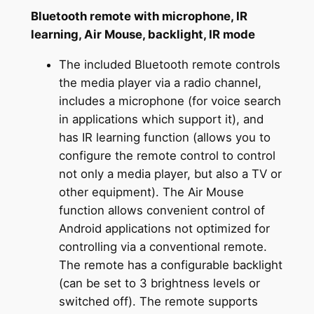
Bluetooth remote with microphone, IR
learning, Air Mouse, backlight, IR mode
The included Bluetooth remote controls
the media player via a radio channel,
includes a microphone (for voice search
in applications which support it), and
has IR learning function (allows you to
configure the remote control to control
not only a media player, but also a TV or
other equipment). The Air Mouse
function allows convenient control of
Android applications not optimized for
controlling via a conventional remote.
The remote has a configurable backlight
(can be set to 3 brightness levels or
switched off). The remote supports