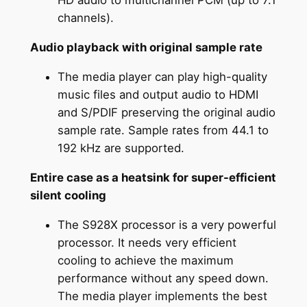
HD audio to multichannel PCM (up to 7.1
channels).
Audio playback with original sample rate
The media player can play high-quality
music files and output audio to HDMI
and S/PDIF preserving the original audio
sample rate. Sample rates from 44.1 to
192 kHz are supported.
Entire case as a heatsink for super-efficient
silent cooling
The S928X processor is a very powerful
processor. It needs very efficient
cooling to achieve the maximum
performance without any speed down.
The media player implements the best