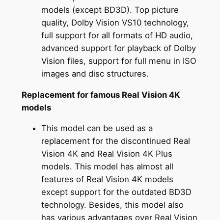
models (except BD3D). Top picture
quality, Dolby Vision VS10 technology,
full support for all formats of HD audio,
advanced support for playback of Dolby
Vision files, support for full menu in ISO
images and disc structures.
Replacement for famous Real Vision 4K
models
This model can be used as a
replacement for the discontinued Real
Vision 4K and Real Vision 4K Plus
models. This model has almost all
features of Real Vision 4K models
except support for the outdated BD3D
technology. Besides, this model also
has various advantages over Real Vision