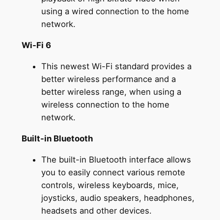
using a wired connection to the home
network.
Wi-Fi 6
This newest Wi-Fi standard provides a
better wireless performance and a
better wireless range, when using a
wireless connection to the home
network.
Built-in Bluetooth
The built-in Bluetooth interface allows
you to easily connect various remote
controls, wireless keyboards, mice,
joysticks, audio speakers, headphones,
headsets and other devices.