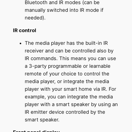
Bluetooth and IR modes (can be
manually switched into IR mode if
needed).
IR control
The media player has the built-in IR
receiver and can be controlled also by
IR commands. This means you can use
a 3-party programmable or learnable
remote of your choice to control the
media player, or integrate the media
player with your smart home via IR. For
example, you can integrate the media
player with a smart speaker by using an
IR emitter device controlled by the
smart speaker.