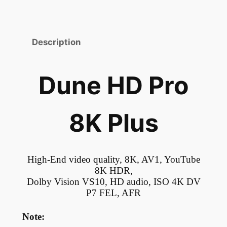
Description
Dune HD Pro
8K Plus
High-End video quality, 8K, AV1, YouTube
8K HDR,
Dolby Vision VS10, HD audio, ISO 4K DV
P7 FEL, AFR
Note: