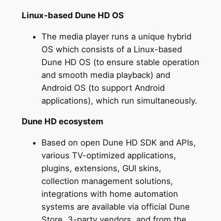
Linux-based Dune HD OS
The media player runs a unique hybrid
OS which consists of a Linux-based
Dune HD OS (to ensure stable operation
and smooth media playback) and
Android OS (to support Android
applications), which run simultaneously.
Dune HD ecosystem
Based on open Dune HD SDK and APIs,
various TV-optimized applications,
plugins, extensions, GUI skins,
collection management solutions,
integrations with home automation
systems are available via official Dune
Store, 3-party vendors, and from the