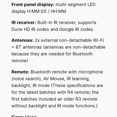
Front panel display:
multi-segment LED
display H:MM:SS / HH:MM
IR receiver:
Built-in IR receiver, supports
Dune HD IR codes and Google IR codes
Antennas:
2x external non-detachable Wi-Fi
+ BT antennas (antennas are non-detachable
because they are needed for Bluetooth
remote)
Remote:
Bluetooth remote with microphone
(voice search), Air Mouse, IR learning,
backlight, IR mode (These specifications are
for the latest batches with R4 remote; the
first batches included an older R3 remote
without backlight and IR mode functions.)
Case:
Metal