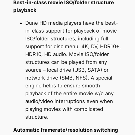
Best-in-class movie ISO/folder structure
playback
Dune HD media players have the best-
in-class support for playback of movie
ISO/folder structures, including full
support for disc menu, 4K, DV, HDR10+,
HDR10, HD audio. Movie ISO/folder
structures can be played from any
source – local drive (USB, SATA) or
network drive (SMB, NFS). A special
engine helps to ensure smooth
playback of the entire movie w/o any
audio/video interruptions even when
playing movies with complicated
structure.
Automatic framerate/resolution switching