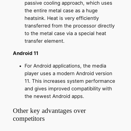
passive cooling approach, which uses
the entire metal case as a huge
heatsink. Heat is very efficiently
transferred from the processor directly
to the metal case via a special heat
transfer element.
Android 11
For Android applications, the media
player uses a modern Android version
11. This increases system performance
and gives improved compatibility with
the newest Android apps.
Other key advantages over
competitors