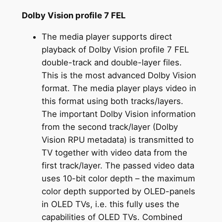
Dolby Vision profile 7 FEL
The media player supports direct
playback of Dolby Vision profile 7 FEL
double-track and double-layer files.
This is the most advanced Dolby Vision
format. The media player plays video in
this format using both tracks/layers.
The important Dolby Vision information
from the second track/layer (Dolby
Vision RPU metadata) is transmitted to
TV together with video data from the
first track/layer. The passed video data
uses 10-bit color depth – the maximum
color depth supported by OLED-panels
in OLED TVs, i.e. this fully uses the
capabilities of OLED TVs. Combined