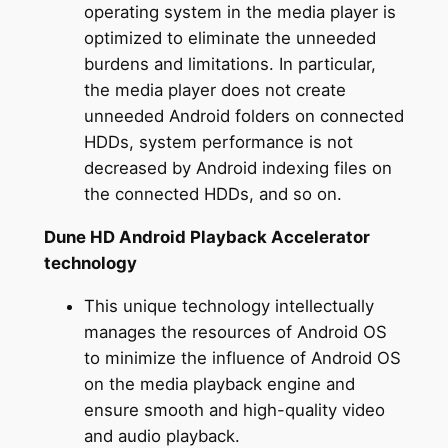
operating system in the media player is
optimized to eliminate the unneeded
burdens and limitations. In particular,
the media player does not create
unneeded Android folders on connected
HDDs, system performance is not
decreased by Android indexing files on
the connected HDDs, and so on.
Dune HD Android Playback Accelerator
technology
This unique technology intellectually
manages the resources of Android OS
to minimize the influence of Android OS
on the media playback engine and
ensure smooth and high-quality video
and audio playback.