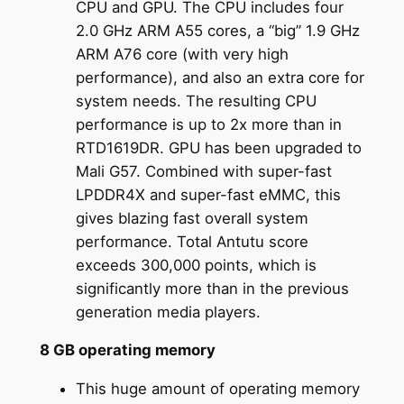
CPU and GPU. The CPU includes four
2.0 GHz ARM A55 cores, a “big” 1.9 GHz
ARM A76 core (with very high
performance), and also an extra core for
system needs. The resulting CPU
performance is up to 2x more than in
RTD1619DR. GPU has been upgraded to
Mali G57. Combined with super-fast
LPDDR4X and super-fast eMMC, this
gives blazing fast overall system
performance. Total Antutu score
exceeds 300,000 points, which is
significantly more than in the previous
generation media players.
8 GB operating memory
This huge amount of operating memory