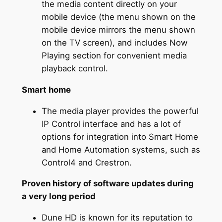
the media content directly on your
mobile device (the menu shown on the
mobile device mirrors the menu shown
on the TV screen), and includes Now
Playing section for convenient media
playback control.
Smart home
The media player provides the powerful
IP Control interface and has a lot of
options for integration into Smart Home
and Home Automation systems, such as
Control4 and Crestron.
Proven history of software updates during
a very long period
Dune HD is known for its reputation to