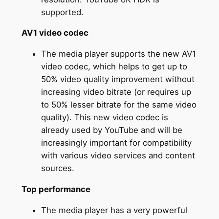
supported.
AV1 video codec
The media player supports the new AV1
video codec, which helps to get up to
50% video quality improvement without
increasing video bitrate (or requires up
to 50% lesser bitrate for the same video
quality). This new video codec is
already used by YouTube and will be
increasingly important for compatibility
with various video services and content
sources.
Top performance
The media player has a very powerful