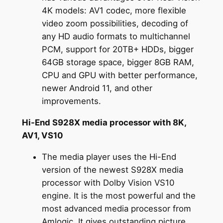
4K models: AV1 codec, more flexible
video zoom possibilities, decoding of
any HD audio formats to multichannel
PCM, support for 20TB+ HDDs, bigger
64GB storage space, bigger 8GB RAM,
CPU and GPU with better performance,
newer Android 11, and other
improvements.
Hi-End S928X media processor with 8K,
AV1, VS10
The media player uses the Hi-End
version of the newest S928X media
processor with Dolby Vision VS10
engine. It is the most powerful and the
most advanced media processor from
Amlogic. It gives outstanding picture