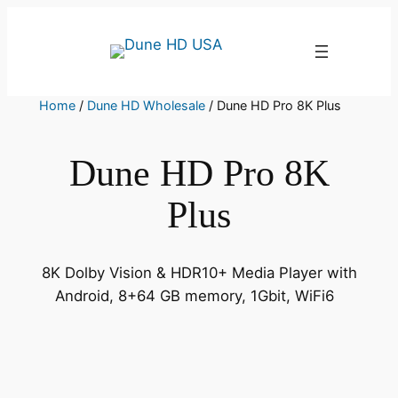
Skip
to
content
Home
/
Dune HD Wholesale
/ Dune HD Pro 8K Plus
Dune HD Pro 8K
Plus
8K Dolby Vision & HDR10+ Media Player with
Android, 8+64 GB memory, 1Gbit, WiFi6