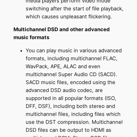
media players perform video mode
switching after the start of file playback,
which causes unpleasant flickering.
Multichannel DSD and other advanced
music formats
You can play music in various advanced
formats, including multichannel FLAC,
WavPack, APE, ALAC and even
multichannel Super Audio CD (SACD).
SACD music files, encoded using the
advanced DSD audio codec, are
supported in all popular formats (ISO,
DFF, DSF), including both stereo and
multichannel files, including files which
use the DST compression. Multichannel
DSD files can be output to HDMI as