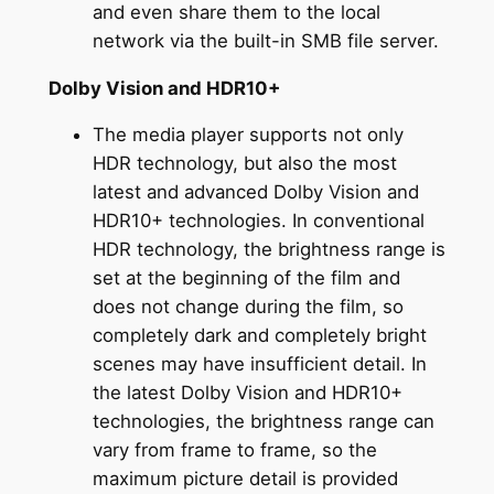
and even share them to the local
network via the built-in SMB file server.
Dolby Vision and HDR10+
The media player supports not only
HDR technology, but also the most
latest and advanced Dolby Vision and
HDR10+ technologies. In conventional
HDR technology, the brightness range is
set at the beginning of the film and
does not change during the film, so
completely dark and completely bright
scenes may have insufficient detail. In
the latest Dolby Vision and HDR10+
technologies, the brightness range can
vary from frame to frame, so the
maximum picture detail is provided