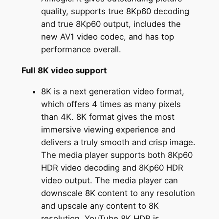
quality, supports true 8Kp60 decoding
and true 8Kp60 output, includes the
new AV1 video codec, and has top
performance overall.
Full 8K video support
8K is a next generation video format,
which offers 4 times as many pixels
than 4K. 8K format gives the most
immersive viewing experience and
delivers a truly smooth and crisp image.
The media player supports both 8Kp60
HDR video decoding and 8Kp60 HDR
video output. The media player can
downscale 8K content to any resolution
and upscale any content to 8K
resolution. YouTube 8K HDR is