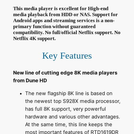
This media player is excellent for High-end
media playback from HDD or NAS. Support for
Android apps and streaming services is a non-
primary function without guaranteed
compatibility. No full/official Netflix support. No
Netflix 4K support.
Key Features
New line of cutting edge 8K media players
from Dune HD
The new flagship 8K line is based on
the newest top S928X media processor,
has full 8K support, very powerful
hardware and various other advantages.
At the same time, this line keeps the
most important features of RTD1619DR