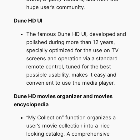
huge user’s community.
Dune HD UI
The famous Dune HD UI, developed and
polished during more than 12 years,
specially optimized for the use on TV
screens and operation via a standard
remote control, tuned for the best
possible usability, makes it easy and
convenient to use the media player.
Dune HD movies organizer and movies
encyclopedia
“My Collection” function organizes a
user’s movie collection into a nice
looking catalog. A comprehensive