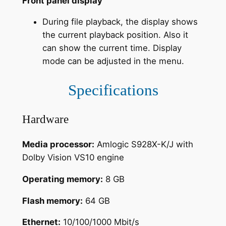
Front panel display
During file playback, the display shows
the current playback position. Also it
can show the current time. Display
mode can be adjusted in the menu.
Specifications
Hardware
Media processor:
Amlogic S928X-K/J with
Dolby Vision VS10 engine
Operating memory:
8 GB
Flash memory:
64 GB
Ethernet:
10/100/1000 Mbit/s