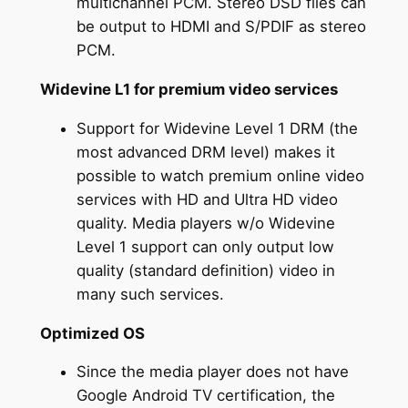
multichannel PCM. Stereo DSD files can
be output to HDMI and S/PDIF as stereo
PCM.
Widevine L1 for premium video services
Support for Widevine Level 1 DRM (the
most advanced DRM level) makes it
possible to watch premium online video
services with HD and Ultra HD video
quality. Media players w/o Widevine
Level 1 support can only output low
quality (standard definition) video in
many such services.
Optimized OS
Since the media player does not have
Google Android TV certification, the