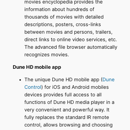
movies encyclopedia provides the
information about hundreds of
thousands of movies with detailed
descriptions, posters, cross-links
between movies and persons, trailers,
direct links to online video services, etc.
The advanced file browser automatically
recognizes movies.
Dune HD mobile app
The unique Dune HD mobile app (
Dune
Control
) for iOS and Android mobiles
devices provides full access to all
functions of Dune HD media player in a
very convenient and powerful way. It
fully replaces the standard IR remote
control, allows browsing and choosing