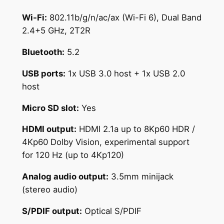
Wi-Fi:
802.11b/g/n/ac/ax (Wi-Fi 6), Dual Band
2.4+5 GHz, 2T2R
Bluetooth:
5.2
USB ports:
1x USB 3.0 host + 1x USB 2.0
host
Micro SD slot:
Yes
HDMI output:
HDMI 2.1a up to 8Kp60 HDR /
4Kp60 Dolby Vision, experimental support
for 120 Hz (up to 4Kp120)
Analog audio output:
3.5mm minijack
(stereo audio)
S/PDIF output:
Optical S/PDIF