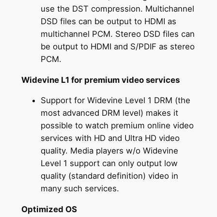
use the DST compression. Multichannel
DSD files can be output to HDMI as
multichannel PCM. Stereo DSD files can
be output to HDMI and S/PDIF as stereo
PCM.
Widevine L1 for premium video services
Support for Widevine Level 1 DRM (the
most advanced DRM level) makes it
possible to watch premium online video
services with HD and Ultra HD video
quality. Media players w/o Widevine
Level 1 support can only output low
quality (standard definition) video in
many such services.
Optimized OS