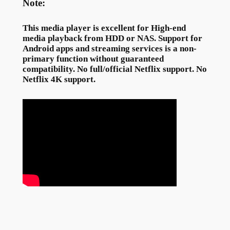
Note:
This media player is excellent for High-end
media playback from HDD or NAS. Support for
Android apps and streaming services is a non-
primary function without guaranteed
compatibility. No full/official Netflix support. No
Netflix 4K support.