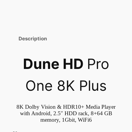
Description
Dune HD
Pro
One 8K Plus
8K Dolby Vision & HDR10+ Media Player
with Android, 2.5″ HDD rack, 8+64 GB
memory, 1Gbit, WiFi6