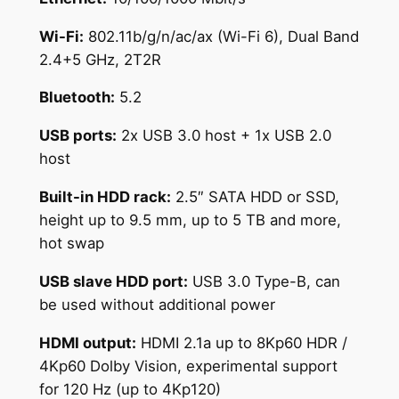
Wi-Fi:
802.11b/g/n/ac/ax (Wi-Fi 6), Dual Band
2.4+5 GHz, 2T2R
Bluetooth:
5.2
USB ports:
2x USB 3.0 host + 1x USB 2.0
host
Built-in HDD rack:
2.5″ SATA HDD or SSD,
height up to 9.5 mm, up to 5 TB and more,
hot swap
USB slave HDD port:
USB 3.0 Type-B, can
be used without additional power
HDMI output:
HDMI 2.1a up to 8Kp60 HDR /
4Kp60 Dolby Vision, experimental support
for 120 Hz (up to 4Kp120)