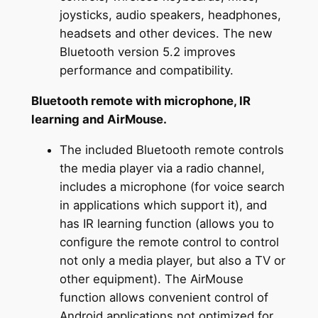
joysticks, audio speakers, headphones,
headsets and other devices. The new
Bluetooth version 5.2 improves
performance and compatibility.
Bluetooth remote with microphone, IR
learning and AirMouse.
The included Bluetooth remote controls
the media player via a radio channel,
includes a microphone (for voice search
in applications which support it), and
has IR learning function (allows you to
configure the remote control to control
not only a media player, but also a TV or
other equipment). The AirMouse
function allows convenient control of
Android applications not optimized for