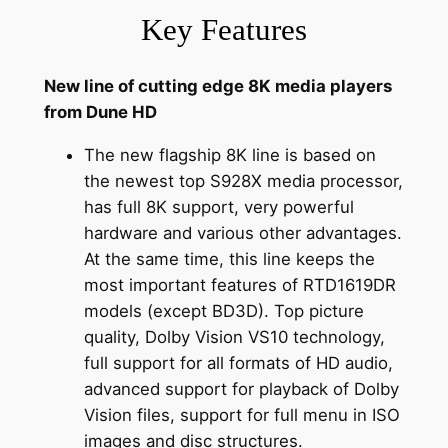
Key Features
New line of cutting edge 8K media players
from Dune HD
The new flagship 8K line is based on
the newest top S928X media processor,
has full 8K support, very powerful
hardware and various other advantages.
At the same time, this line keeps the
most important features of RTD1619DR
models (except BD3D). Top picture
quality, Dolby Vision VS10 technology,
full support for all formats of HD audio,
advanced support for playback of Dolby
Vision files, support for full menu in ISO
images and disc structures.