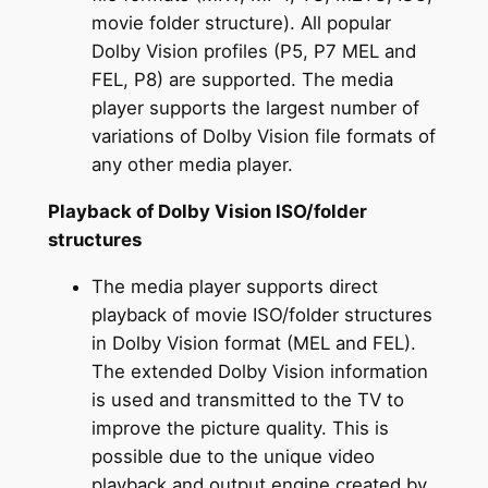
movie folder structure). All popular
Dolby Vision profiles (P5, P7 MEL and
FEL, P8) are supported. The media
player supports the largest number of
variations of Dolby Vision file formats of
any other media player.
Playback of Dolby Vision ISO/folder
structures
The media player supports direct
playback of movie ISO/folder structures
in Dolby Vision format (MEL and FEL).
The extended Dolby Vision information
is used and transmitted to the TV to
improve the picture quality. This is
possible due to the unique video
playback and output engine created by