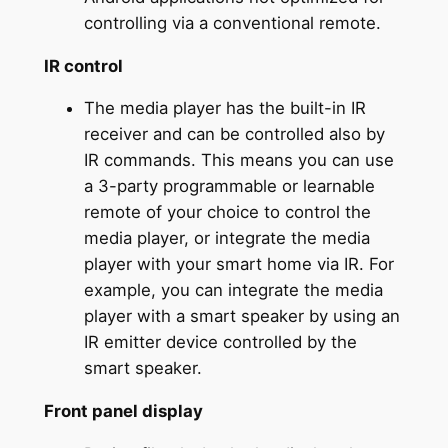
controlling via a conventional remote.
IR control
The media player has the built-in IR
receiver and can be controlled also by
IR commands. This means you can use
a 3-party programmable or learnable
remote of your choice to control the
media player, or integrate the media
player with your smart home via IR. For
example, you can integrate the media
player with a smart speaker by using an
IR emitter device controlled by the
smart speaker.
Front panel display