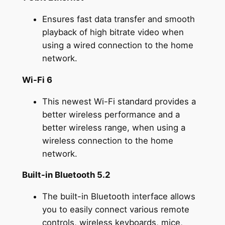
Ensures fast data transfer and smooth
playback of high bitrate video when
using a wired connection to the home
network.
Wi-Fi 6
This newest Wi-Fi standard provides a
better wireless performance and a
better wireless range, when using a
wireless connection to the home
network.
Built-in Bluetooth 5.2
The built-in Bluetooth interface allows
you to easily connect various remote
controls, wireless keyboards, mice,