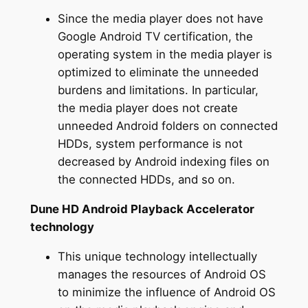
Since the media player does not have
Google Android TV certification, the
operating system in the media player is
optimized to eliminate the unneeded
burdens and limitations. In particular,
the media player does not create
unneeded Android folders on connected
HDDs, system performance is not
decreased by Android indexing files on
the connected HDDs, and so on.
Dune HD Android Playback Accelerator
technology
This unique technology intellectually
manages the resources of Android OS
to minimize the influence of Android OS