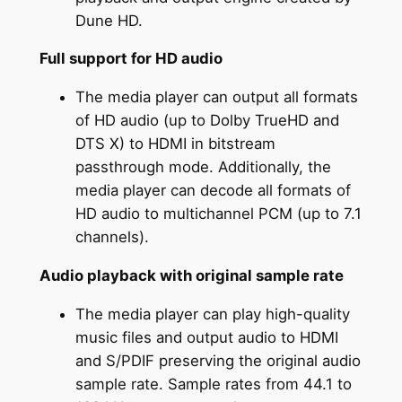
Dune HD.
Full support for HD audio
The media player can output all formats
of HD audio (up to Dolby TrueHD and
DTS X) to HDMI in bitstream
passthrough mode. Additionally, the
media player can decode all formats of
HD audio to multichannel PCM (up to 7.1
channels).
Audio playback with original sample rate
The media player can play high-quality
music files and output audio to HDMI
and S/PDIF preserving the original audio
sample rate. Sample rates from 44.1 to