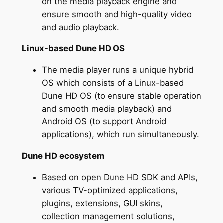
on the media playback engine and
ensure smooth and high-quality video
and audio playback.
Linux-based Dune HD OS
The media player runs a unique hybrid
OS which consists of a Linux-based
Dune HD OS (to ensure stable operation
and smooth media playback) and
Android OS (to support Android
applications), which run simultaneously.
Dune HD ecosystem
Based on open Dune HD SDK and APIs,
various TV-optimized applications,
plugins, extensions, GUI skins,
collection management solutions,