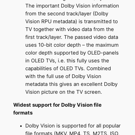
The important Dolby Vision information
from the second track/layer (Dolby
Vision RPU metadata) is transmitted to
TV together with video data from the
first track/layer. The passed video data
uses 10-bit color depth – the maximum
color depth supported by OLED-panels
in OLED TVs, i.e. this fully uses the
capabilities of OLED TVs. Combined
with the full use of Dolby Vision
metadata this gives an excellent Dolby
Vision picture on the TV screen.
Widest support for Dolby Vision file
formats
Dolby Vision is supported for all popular
file formats (MKV, MP4, TS, M2TS, ISO,