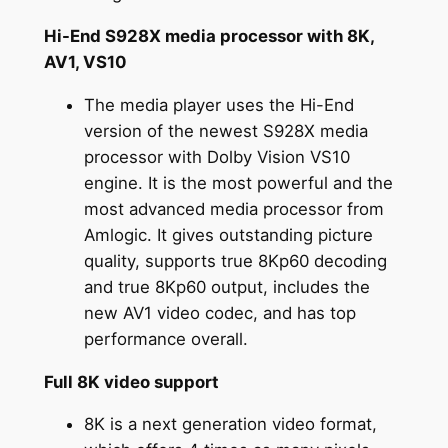
Hi-End S928X media processor with 8K,
AV1, VS10
The media player uses the Hi-End
version of the newest S928X media
processor with Dolby Vision VS10
engine. It is the most powerful and the
most advanced media processor from
Amlogic. It gives outstanding picture
quality, supports true 8Kp60 decoding
and true 8Kp60 output, includes the
new AV1 video codec, and has top
performance overall.
Full 8K video support
8K is a next generation video format,