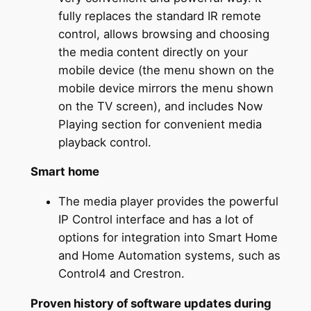
fully replaces the standard IR remote
control, allows browsing and choosing
the media content directly on your
mobile device (the menu shown on the
mobile device mirrors the menu shown
on the TV screen), and includes Now
Playing section for convenient media
playback control.
Smart home
The media player provides the powerful
IP Control interface and has a lot of
options for integration into Smart Home
and Home Automation systems, such as
Control4 and Crestron.
Proven history of software updates during