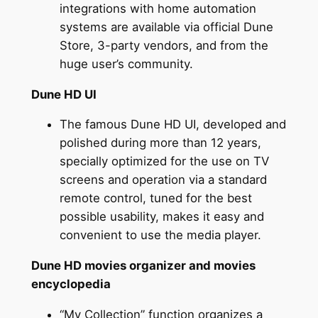
integrations with home automation
systems are available via official Dune
Store, 3-party vendors, and from the
huge user’s community.
Dune HD UI
The famous Dune HD UI, developed and
polished during more than 12 years,
specially optimized for the use on TV
screens and operation via a standard
remote control, tuned for the best
possible usability, makes it easy and
convenient to use the media player.
Dune HD movies organizer and movies
encyclopedia
“My Collection” function organizes a