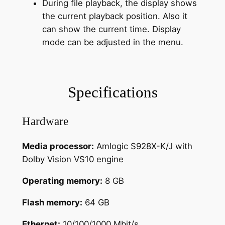
During file playback, the display shows
the current playback position. Also it
can show the current time. Display
mode can be adjusted in the menu.
Specifications
Hardware
Media processor:
Amlogic S928X-K/J with
Dolby Vision VS10 engine
Operating memory:
8 GB
Flash memory:
64 GB
Ethernet:
10/100/1000 Mbit/s