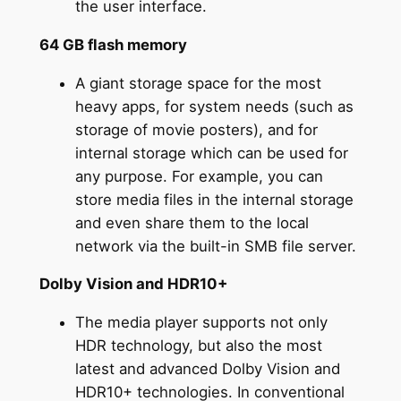
the user interface.
64 GB flash memory
A giant storage space for the most
heavy apps, for system needs (such as
storage of movie posters), and for
internal storage which can be used for
any purpose. For example, you can
store media files in the internal storage
and even share them to the local
network via the built-in SMB file server.
Dolby Vision and HDR10+
The media player supports not only
HDR technology, but also the most
latest and advanced Dolby Vision and
HDR10+ technologies. In conventional