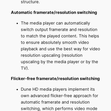
structure.
Automatic framerate/resolution switching
The media player can automatically
switch output framerate and resolution
to match the played content. This helps
to ensure absolutely smooth video
playback and use the best way for video
resolution upscaling (resolution
upscaling by the media player or by the
TV).
Flicker-free framerate/resolution switching
Dune HD media players implement its
own advanced flicker-free approach for
automatic framerate and resolution
switching, which performs video mode