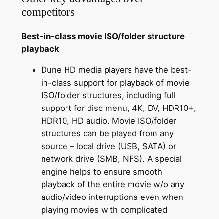
competitors
Best-in-class movie ISO/folder structure
playback
Dune HD media players have the best-
in-class support for playback of movie
ISO/folder structures, including full
support for disc menu, 4K, DV, HDR10+,
HDR10, HD audio. Movie ISO/folder
structures can be played from any
source – local drive (USB, SATA) or
network drive (SMB, NFS). A special
engine helps to ensure smooth
playback of the entire movie w/o any
audio/video interruptions even when
playing movies with complicated