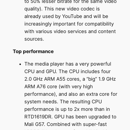
to 50% lesser bitrate for the same video
quality). This new video codec is
already used by YouTube and will be
increasingly important for compatibility
with various video services and content
sources.
Top performance
The media player has a very powerful
CPU and GPU. The CPU includes four
2.0 GHz ARM A55 cores, a “big” 1.9 GHz
ARM A76 core (with very high
performance), and also an extra core for
system needs. The resulting CPU
performance is up to 2x more than in
RTD1619DR. GPU has been upgraded to
Mali G57. Combined with super-fast