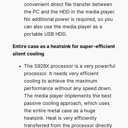
convenient direct file transfer between
the PC and the HDD in the media player.
No additional power is required, so you
can also use the media player as a
portable USB HDD.
Entire case as a heatsink for super-efficient
silent cooling
The S928X processor is a very powerful
processor. It needs very efficient
cooling to achieve the maximum
performance without any speed down.
The media player implements the best
passive cooling approach, which uses
the entire metal case as a huge
heatsink. Heat is very efficiently
transferred from the processor directly