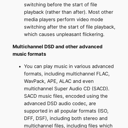
switching before the start of file
playback (rather than after). Most other
media players perform video mode
switching after the start of file playback,
which causes unpleasant flickering.
Multichannel DSD and other advanced
music formats
You can play music in various advanced
formats, including multichannel FLAC,
WavPack, APE, ALAC and even
multichannel Super Audio CD (SACD).
SACD music files, encoded using the
advanced DSD audio codec, are
supported in all popular formats (ISO,
DFF, DSF), including both stereo and
multichannel files, including files which