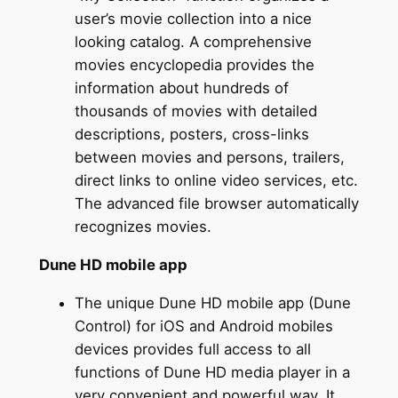
user’s movie collection into a nice
looking catalog. A comprehensive
movies encyclopedia provides the
information about hundreds of
thousands of movies with detailed
descriptions, posters, cross-links
between movies and persons, trailers,
direct links to online video services, etc.
The advanced file browser automatically
recognizes movies.
Dune HD mobile app
The unique Dune HD mobile app (Dune
Control) for iOS and Android mobiles
devices provides full access to all
functions of Dune HD media player in a
very convenient and powerful way. It