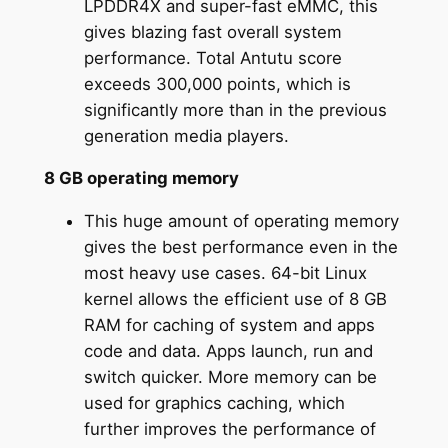
LPDDR4X and super-fast eMMC, this
gives blazing fast overall system
performance. Total Antutu score
exceeds 300,000 points, which is
significantly more than in the previous
generation media players.
8 GB operating memory
This huge amount of operating memory
gives the best performance even in the
most heavy use cases. 64-bit Linux
kernel allows the efficient use of 8 GB
RAM for caching of system and apps
code and data. Apps launch, run and
switch quicker. More memory can be
used for graphics caching, which
further improves the performance of