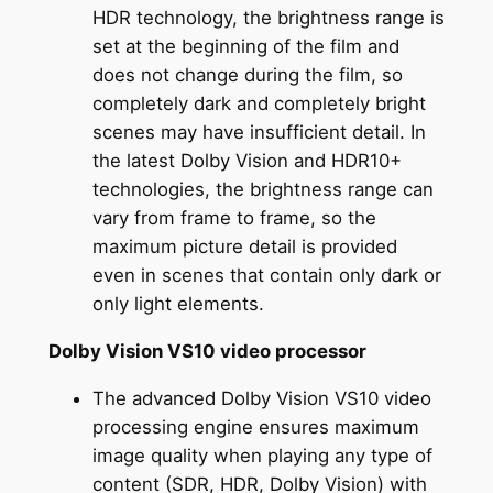
HDR technology, the brightness range is
set at the beginning of the film and
does not change during the film, so
completely dark and completely bright
scenes may have insufficient detail. In
the latest Dolby Vision and HDR10+
technologies, the brightness range can
vary from frame to frame, so the
maximum picture detail is provided
even in scenes that contain only dark or
only light elements.
Dolby Vision VS10 video processor
The advanced Dolby Vision VS10 video
processing engine ensures maximum
image quality when playing any type of
content (SDR, HDR, Dolby Vision) with