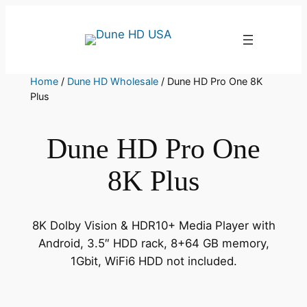
Skip
to
content
Home
/
Dune HD Wholesale
/ Dune HD Pro One 8K
Plus
Dune HD Pro One
8K Plus
8K Dolby Vision & HDR10+ Media Player with
Android, 3.5″ HDD rack, 8+64 GB memory,
1Gbit, WiFi6 HDD not included.