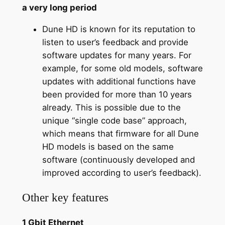
a very long period
Dune HD is known for its reputation to
listen to user’s feedback and provide
software updates for many years. For
example, for some old models, software
updates with additional functions have
been provided for more than 10 years
already. This is possible due to the
unique “single code base” approach,
which means that firmware for all Dune
HD models is based on the same
software (continuously developed and
improved according to user’s feedback).
Other key features
1 Gbit Ethernet