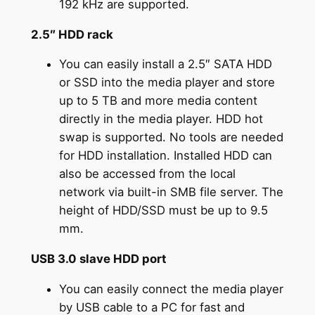
192 kHz are supported.
2.5″ HDD rack
You can easily install a 2.5″ SATA HDD
or SSD into the media player and store
up to 5 TB and more media content
directly in the media player. HDD hot
swap is supported. No tools are needed
for HDD installation. Installed HDD can
also be accessed from the local
network via built-in SMB file server. The
height of HDD/SSD must be up to 9.5
mm.
USB 3.0 slave HDD port
You can easily connect the media player
by USB cable to a PC for fast and