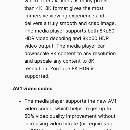
which offers 4 times as many pixels
than 4K. 8K format gives the most
immersive viewing experience and
delivers a truly smooth and crisp image.
The media player supports both 8Kp60
HDR video decoding and 8Kp60 HDR
video output. The media player can
downscale 8K content to any resolution
and upscale any content to 8K
resolution. YouTube 8K HDR is
supported.
AV1 video codec
The media player supports the new AV1
video codec, which helps to get up to
50% video quality improvement without
increasing video bitrate (or requires up