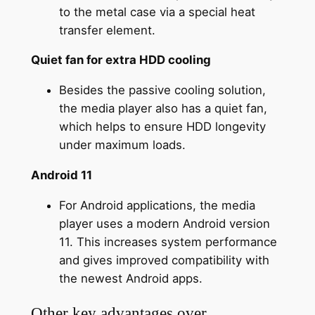
to the metal case via a special heat
transfer element.
Quiet fan for extra HDD cooling
Besides the passive cooling solution,
the media player also has a quiet fan,
which helps to ensure HDD longevity
under maximum loads.
Android 11
For Android applications, the media
player uses a modern Android version
11. This increases system performance
and gives improved compatibility with
the newest Android apps.
Other key advantages over