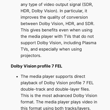
any type of video output signal (SDR,
HDR, Dolby Vision). In particular, it
improves the quality of conversion
between Dolby Vision, HDR, and SDR.
This gives benefits even when using
the media player with TVs that do not
support Dolby Vision, including Plasma
TVs, and especially when using
projectors.
Dolby Vision profile 7 FEL
The media player supports direct
playback of Dolby Vision profile 7 FEL
double-track and double-layer files.
This is the most advanced Dolby Vision
format. The media player plays video in
this format using both tracks/layers.