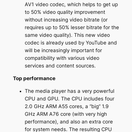
AV1 video codec, which helps to get up
to 50% video quality improvement
without increasing video bitrate (or
requires up to 50% lesser bitrate for the
same video quality). This new video
codec is already used by YouTube and
will be increasingly important for
compatibility with various video
services and content sources.
Top performance
The media player has a very powerful
CPU and GPU. The CPU includes four
2.0 GHz ARM A55 cores, a “big” 1.9
GHz ARM A76 core (with very high
performance), and also an extra core
for system needs. The resulting CPU