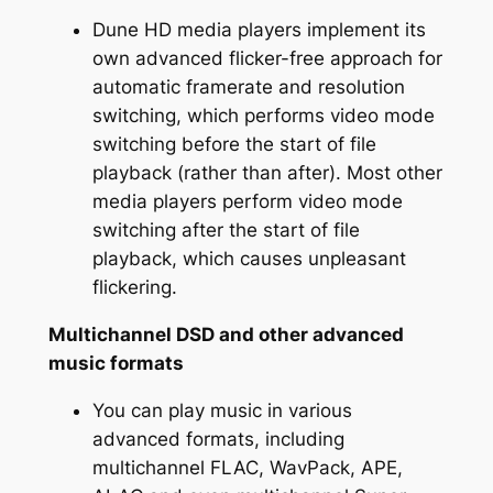
Dune HD media players implement its
own advanced flicker-free approach for
automatic framerate and resolution
switching, which performs video mode
switching before the start of file
playback (rather than after). Most other
media players perform video mode
switching after the start of file
playback, which causes unpleasant
flickering.
Multichannel DSD and other advanced
music formats
You can play music in various
advanced formats, including
multichannel FLAC, WavPack, APE,