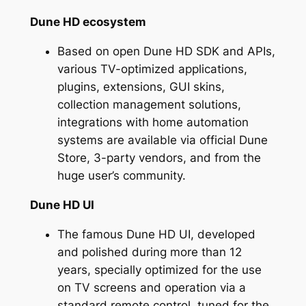
Dune HD ecosystem
Based on open Dune HD SDK and APIs,
various TV-optimized applications,
plugins, extensions, GUI skins,
collection management solutions,
integrations with home automation
systems are available via official Dune
Store, 3-party vendors, and from the
huge user’s community.
Dune HD UI
The famous Dune HD UI, developed
and polished during more than 12
years, specially optimized for the use
on TV screens and operation via a
standard remote control, tuned for the