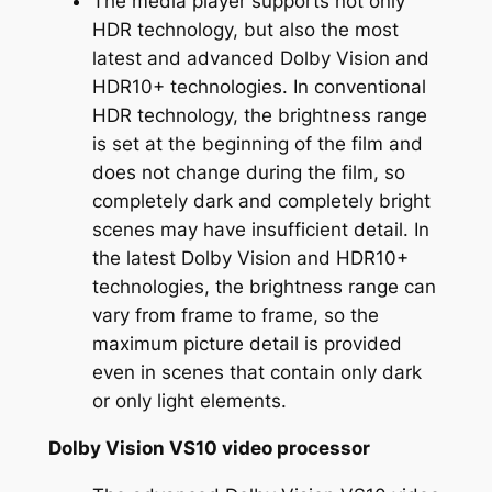
The media player supports not only
HDR technology, but also the most
latest and advanced Dolby Vision and
HDR10+ technologies. In conventional
HDR technology, the brightness range
is set at the beginning of the film and
does not change during the film, so
completely dark and completely bright
scenes may have insufficient detail. In
the latest Dolby Vision and HDR10+
technologies, the brightness range can
vary from frame to frame, so the
maximum picture detail is provided
even in scenes that contain only dark
or only light elements.
Dolby Vision VS10 video processor