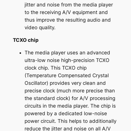
jitter and noise from the media player
to the receiving A/V equipment and
thus improve the resulting audio and
video quality.
TCXO chip
The media player uses an advanced
ultra-low noise high-precision TCXO
clock chip. This TCXO chip
(Temperature Compensated Crystal
Oscillator) provides very clean and
precise clock (much more precise than
the standard clock) for A/V processing
circuits in the media player. The chip is
powered by a dedicated low-noise
power circuit. This helps to additionally
reduce the jitter and noise on all A/V