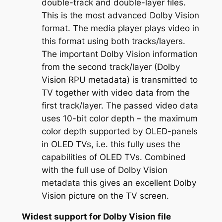
double-track and double-layer files.
This is the most advanced Dolby Vision
format. The media player plays video in
this format using both tracks/layers.
The important Dolby Vision information
from the second track/layer (Dolby
Vision RPU metadata) is transmitted to
TV together with video data from the
first track/layer. The passed video data
uses 10-bit color depth – the maximum
color depth supported by OLED-panels
in OLED TVs, i.e. this fully uses the
capabilities of OLED TVs. Combined
with the full use of Dolby Vision
metadata this gives an excellent Dolby
Vision picture on the TV screen.
Widest support for Dolby Vision file