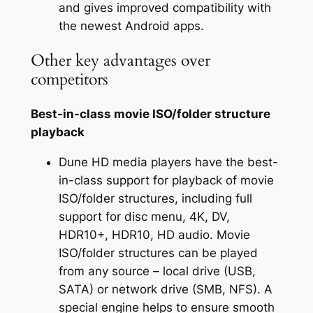
and gives improved compatibility with
the newest Android apps.
Other key advantages over
competitors
Best-in-class movie ISO/folder structure
playback
Dune HD media players have the best-
in-class support for playback of movie
ISO/folder structures, including full
support for disc menu, 4K, DV,
HDR10+, HDR10, HD audio. Movie
ISO/folder structures can be played
from any source – local drive (USB,
SATA) or network drive (SMB, NFS). A
special engine helps to ensure smooth