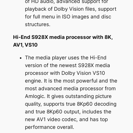
of HD audio, advanced support for
playback of Dolby Vision files, support
for full menu in ISO images and disc
structures.
Hi-End S928X media processor with 8K,
AV1, VS10
The media player uses the Hi-End
version of the newest S928X media
processor with Dolby Vision VS10
engine. It is the most powerful and the
most advanced media processor from
Amlogic. It gives outstanding picture
quality, supports true 8Kp60 decoding
and true 8Kp60 output, includes the
new AV1 video codec, and has top
performance overall.