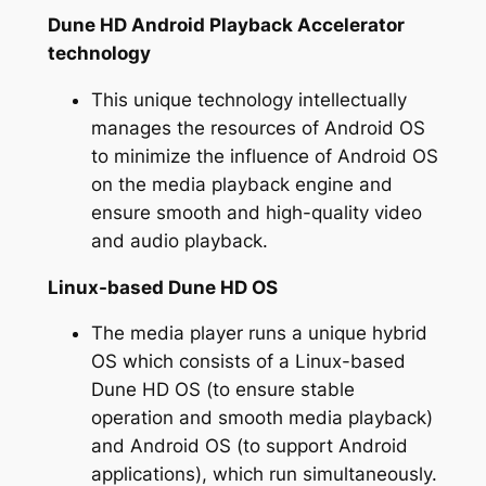
Dune HD Android Playback Accelerator
technology
This unique technology intellectually
manages the resources of Android OS
to minimize the influence of Android OS
on the media playback engine and
ensure smooth and high-quality video
and audio playback.
Linux-based Dune HD OS
The media player runs a unique hybrid
OS which consists of a Linux-based
Dune HD OS (to ensure stable
operation and smooth media playback)
and Android OS (to support Android
applications), which run simultaneously.