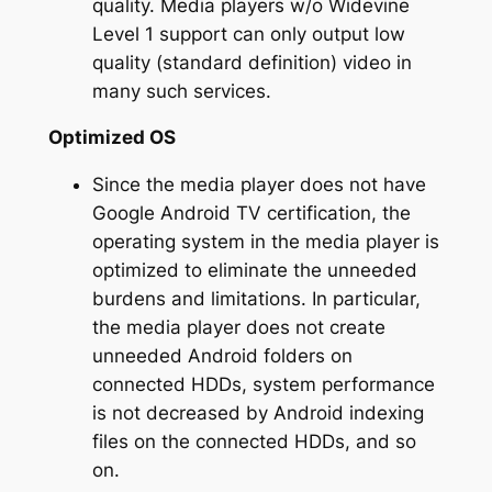
quality. Media players w/o Widevine
Level 1 support can only output low
quality (standard definition) video in
many such services.
Optimized OS
Since the media player does not have
Google Android TV certification, the
operating system in the media player is
optimized to eliminate the unneeded
burdens and limitations. In particular,
the media player does not create
unneeded Android folders on
connected HDDs, system performance
is not decreased by Android indexing
files on the connected HDDs, and so
on.