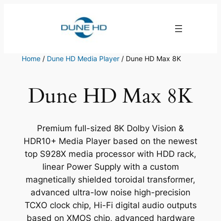
Skip
to
content
Home
/
Dune HD Media Player
/ Dune HD Max 8K
Dune HD Max 8K
Premium full-sized 8K Dolby Vision &
HDR10+ Media Player based on the newest
top S928X media processor with HDD rack,
linear Power Supply with a custom
magnetically shielded toroidal transformer,
advanced ultra-low noise high-precision
TCXO clock chip, Hi-Fi digital audio outputs
based on XMOS chip, advanced hardware