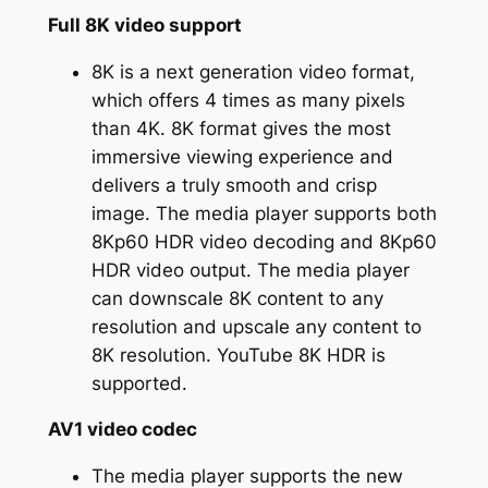
Full 8K video support
8K is a next generation video format,
which offers 4 times as many pixels
than 4K. 8K format gives the most
immersive viewing experience and
delivers a truly smooth and crisp
image. The media player supports both
8Kp60 HDR video decoding and 8Kp60
HDR video output. The media player
can downscale 8K content to any
resolution and upscale any content to
8K resolution. YouTube 8K HDR is
supported.
AV1 video codec
The media player supports the new