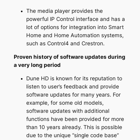
The media player provides the
powerful IP Control interface and has a
lot of options for integration into Smart
Home and Home Automation systems,
such as Control4 and Crestron.
Proven history of software updates during
a very long period
Dune HD is known for its reputation to
listen to user’s feedback and provide
software updates for many years. For
example, for some old models,
software updates with additional
functions have been provided for more
than 10 years already. This is possible
due to the unique “single code base”