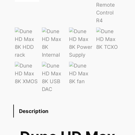
Description