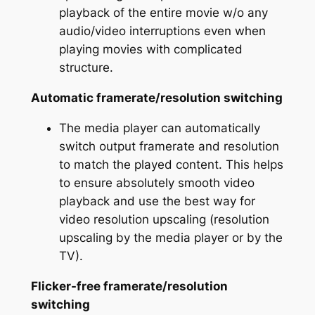
playback of the entire movie w/o any
audio/video interruptions even when
playing movies with complicated
structure.
Automatic framerate/resolution switching
The media player can automatically
switch output framerate and resolution
to match the played content. This helps
to ensure absolutely smooth video
playback and use the best way for
video resolution upscaling (resolution
upscaling by the media player or by the
TV).
Flicker-free framerate/resolution
switching