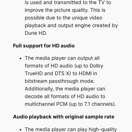
is used and transmitted to the TV to
improve the picture quality. This is
possible due to the unique video
playback and output engine created by
Dune HD.
Full support for HD audio
The media player can output all
formats of HD audio (up to Dolby
TrueHD and DTS X) to HDMI in
bitstream passthrough mode.
Additionally, the media player can
decode all formats of HD audio to
multichannel PCM (up to 7.1 channels).
Audio playback with original sample rate
The media player can play high-quality