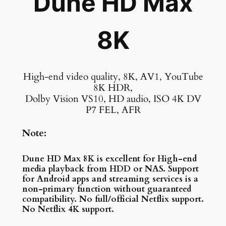
Dune HD Max
8K
High-end video quality, 8K, AV1, YouTube
8K HDR,
Dolby Vision VS10, HD audio, ISO 4K DV
P7 FEL, AFR
Note:
Dune HD Max 8K is excellent for High-end
media playback from HDD or NAS. Support
for Android apps and streaming services is a
non-primary function without guaranteed
compatibility. No full/official Netflix support.
No Netflix 4K support.