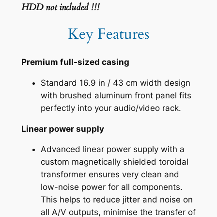
HDD not included !!!
Key Features
Premium full-sized casing
Standard 16.9 in / 43 cm width design
with brushed aluminum front panel fits
perfectly into your audio/video rack.
Linear power supply
Advanced linear power supply with a
custom magnetically shielded toroidal
transformer ensures very clean and
low-noise power for all components.
This helps to reduce jitter and noise on
all A/V outputs, minimise the transfer of