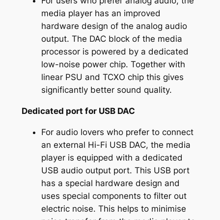
For users who prefer analog audio, the
media player has an improved
hardware design of the analog audio
output. The DAC block of the media
processor is powered by a dedicated
low-noise power chip. Together with
linear PSU and TCXO chip this gives
significantly better sound quality.
Dedicated port for USB DAC
For audio lovers who prefer to connect
an external Hi-Fi USB DAC, the media
player is equipped with a dedicated
USB audio output port. This USB port
has a special hardware design and
uses special components to filter out
electric noise. This helps to minimise