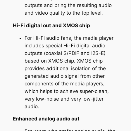
outputs and bring the resulting audio
and video quality to the top level.
Hi-Fi digital out and XMOS chip
For Hi-Fi audio fans, the media player
includes special Hi-Fi digital audio
outputs (coaxial S/PDIF and I2S-E)
based on XMOS chip. XMOS chip
provides additional isolation of the
generated audio signal from other
components of the media players,
which helps to achieve super-clean,
very low-noise and very low-jitter
audio.
Enhanced analog audio out