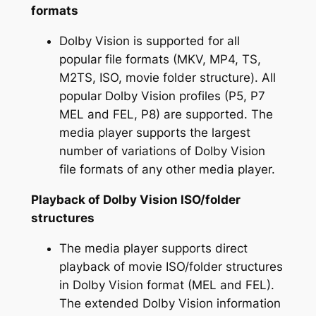
formats
Dolby Vision is supported for all
popular file formats (MKV, MP4, TS,
M2TS, ISO, movie folder structure). All
popular Dolby Vision profiles (P5, P7
MEL and FEL, P8) are supported. The
media player supports the largest
number of variations of Dolby Vision
file formats of any other media player.
Playback of Dolby Vision ISO/folder
structures
The media player supports direct
playback of movie ISO/folder structures
in Dolby Vision format (MEL and FEL).
The extended Dolby Vision information