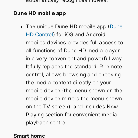
automatically recognizes movies.
Dune HD mobile app
The unique Dune HD mobile app (
Dune
HD Control
) for iOS and Android
mobiles devices provides full access to
all functions of Dune HD media player
in a very convenient and powerful way.
It fully replaces the standard IR remote
control, allows browsing and choosing
the media content directly on your
mobile device (the menu shown on the
mobile device mirrors the menu shown
on the TV screen), and includes Now
Playing section for convenient media
playback control.
Smart home