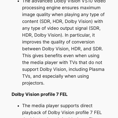
The advanced Dolby Vision VS10 video
processing engine ensures maximum
image quality when playing any type of
content (SDR, HDR, Dolby Vision) with
any type of video output signal (SDR,
HDR, Dolby Vision). In particular, it
improves the quality of conversion
between Dolby Vision, HDR, and SDR.
This gives benefits even when using
the media player with TVs that do not
support Dolby Vision, including Plasma
TVs, and especially when using
projectors.
Dolby Vision profile 7 FEL
The media player supports direct
playback of Dolby Vision profile 7 FEL