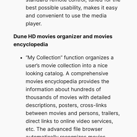
best possible usability, makes it easy
and convenient to use the media
player.
Dune HD movies organizer and movies
encyclopedia
“My Collection” function organizes a
user’s movie collection into a nice
looking catalog. A comprehensive
movies encyclopedia provides the
information about hundreds of
thousands of movies with detailed
descriptions, posters, cross-links
between movies and persons, trailers,
direct links to online video services,
etc. The advanced file browser