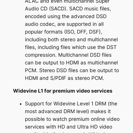
ALAC and even multichannel Super
Audio CD (SACD). SACD music files,
encoded using the advanced DSD
audio codec, are supported in all
popular formats (ISO, DFF, DSF),
including both stereo and multichannel
files, including files which use the DST
compression. Multichannel DSD files
can be output to HDMI as multichannel
PCM. Stereo DSD files can be output to
HDMI and S/PDIF as stereo PCM.
Widevine L1 for premium video services
Support for Widevine Level 1 DRM (the
most advanced DRM level) makes it
possible to watch premium online video
services with HD and Ultra HD video