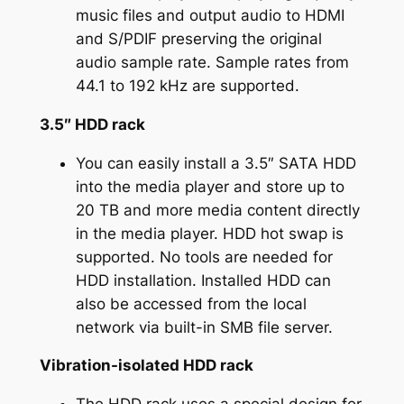
music files and output audio to HDMI
and S/PDIF preserving the original
audio sample rate. Sample rates from
44.1 to 192 kHz are supported.
3.5″ HDD rack
You can easily install a 3.5″ SATA HDD
into the media player and store up to
20 TB and more media content directly
in the media player. HDD hot swap is
supported. No tools are needed for
HDD installation. Installed HDD can
also be accessed from the local
network via built-in SMB file server.
Vibration-isolated HDD rack