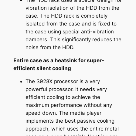
The HDD rack uses a special design for
vibration isolation of the HDD from the
case. The HDD rack is completely
isolated from the case and is fixed to
the case using special anti-vibration
dampers. This significantly reduces the
noise from the HDD.
Entire case as a heatsink for super-
efficient silent cooling
The S928X processor is a very
powerful processor. It needs very
efficient cooling to achieve the
maximum performance without any
speed down. The media player
implements the best passive cooling
approach, which uses the entire metal