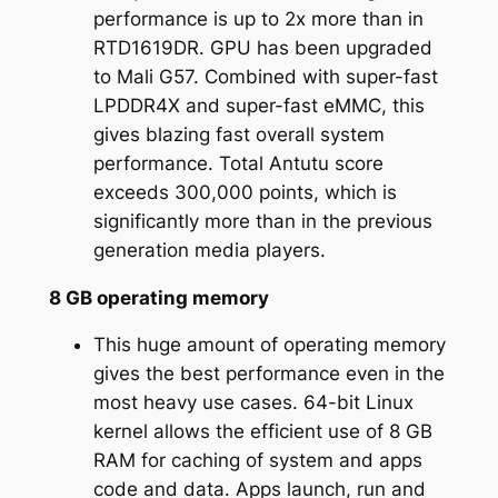
performance is up to 2x more than in
RTD1619DR. GPU has been upgraded
to Mali G57. Combined with super-fast
LPDDR4X and super-fast eMMC, this
gives blazing fast overall system
performance. Total Antutu score
exceeds 300,000 points, which is
significantly more than in the previous
generation media players.
8 GB operating memory
This huge amount of operating memory
gives the best performance even in the
most heavy use cases. 64-bit Linux
kernel allows the efficient use of 8 GB
RAM for caching of system and apps
code and data. Apps launch, run and