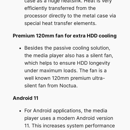
case as a huge heatsink. Heat is very
efficiently transferred from the
processor directly to the metal case via
special heat transfer elements.
Premium 120mm fan for extra HDD cooling
Besides the passive cooling solution,
the media player also has a silent fan,
which helps to ensure HDD longevity
under maximum loads. The fan is a
well known 120mm premium ultra-
silent fan from Noctua.
Android 11
For Android applications, the media
player uses a modern Android version
11. This increases system performance