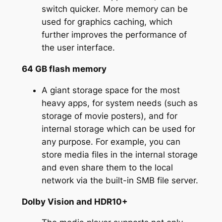
switch quicker. More memory can be
used for graphics caching, which
further improves the performance of
the user interface.
64 GB flash memory
A giant storage space for the most
heavy apps, for system needs (such as
storage of movie posters), and for
internal storage which can be used for
any purpose. For example, you can
store media files in the internal storage
and even share them to the local
network via the built-in SMB file server.
Dolby Vision and HDR10+