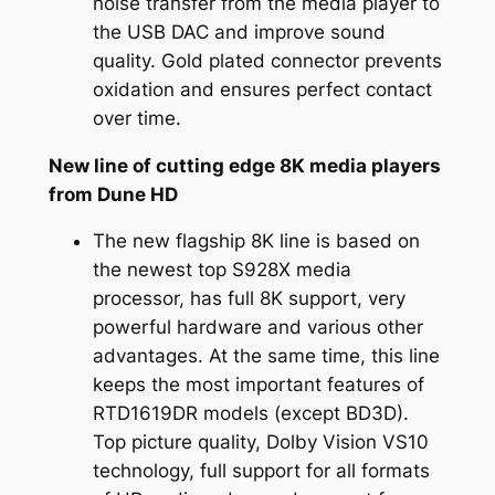
noise transfer from the media player to
the USB DAC and improve sound
quality. Gold plated connector prevents
oxidation and ensures perfect contact
over time.
New line of cutting edge 8K media players
from Dune HD
The new flagship 8K line is based on
the newest top S928X media
processor, has full 8K support, very
powerful hardware and various other
advantages. At the same time, this line
keeps the most important features of
RTD1619DR models (except BD3D).
Top picture quality, Dolby Vision VS10
technology, full support for all formats