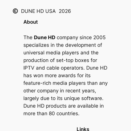
DUNE HD USA
2026
About
The
Dune HD
company since 2005
specializes in the development of
universal media players and the
production of set-top boxes for
IPTV and cable operators. Dune HD
has won more awards for its
feature-rich media players than any
other company in recent years,
largely due to its unique software.
Dune HD products are available in
more than 80 countries.
Links