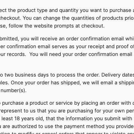
lect the product type and quantity you want to purchase 
heckout. You can change the quantities of products prio
se, follow the website prompts at checkout.
bmitted, you will receive an order confirmation email whi
rder confirmation email serves as your receipt and proof 
our records. You will need your order confirmation email 
 to two business days to process the order. Delivery date
les. Once your order has shipped, we will email a shippi
g number(s).
 purchase a product or service by placing an order with
 represent to us that you are purchasing for your own pe
t least 18 years old, that the information you submit with 
ou are authorized to use the payment method you provid