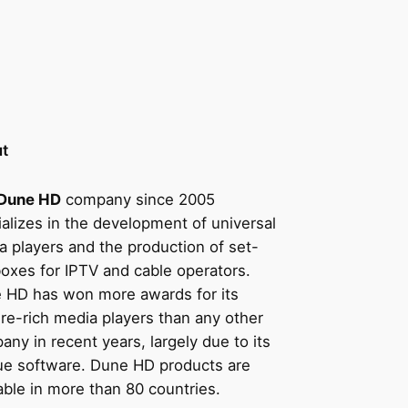
t
Dune HD
company since 2005
alizes in the development of universal
a players and the production of set-
boxes for IPTV and cable operators.
 HD has won more awards for its
ure-rich media players than any other
ny in recent years, largely due to its
ue software. Dune HD products are
able in more than 80 countries.