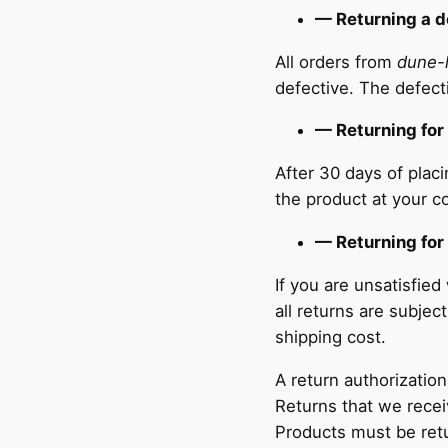
— Returning a d
All orders from
dune-
defective. The defect
— Returning for
After 30 days of plac
the product at your co
— Returning for
If you are unsatisfie
all returns are subje
shipping cost.
A return authorization
Returns that we recei
Products must be retur