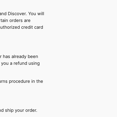
nd Discover. You will
tain orders are
authorized credit card
er has already been
 you a refund using
turns procedure in the
nd ship your order.