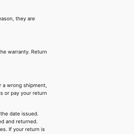
reason, they are
the warranty. Return
or a wrong shipment,
ts or pay your return
 the date issued.
ed and returned.
s. If your return is