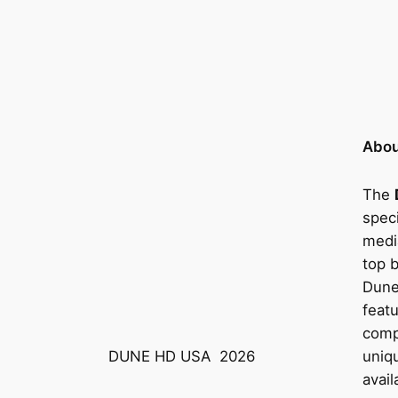
Abou
The
speci
medi
top 
Dune
feat
compa
uniq
DUNE HD USA
2026
avail