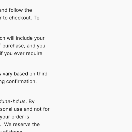
and follow the
r to checkout. To
ch will include your
of purchase, and you
if you ever require
s vary based on third-
ng confirmation,
dune-hd.us
. By
rsonal use and not for
your order is
e. We reserve the