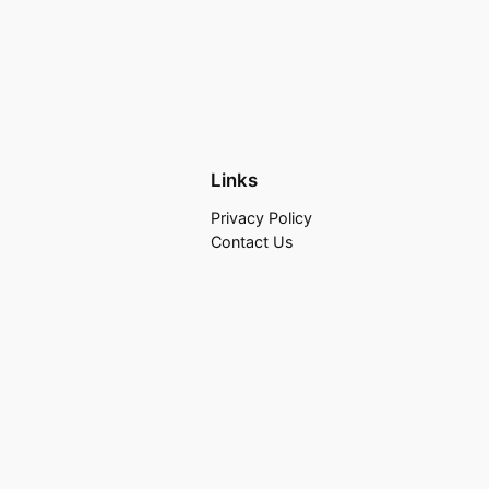
Links
Privacy Policy
Contact Us