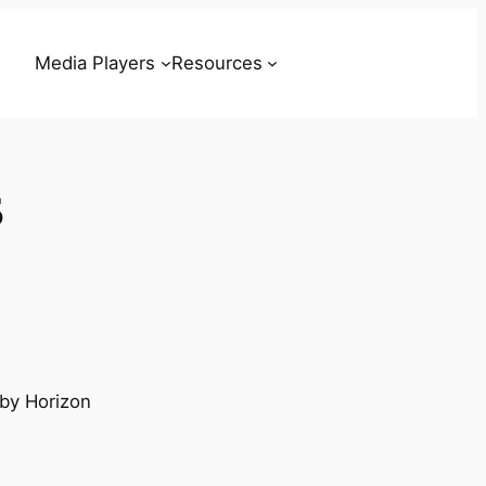
Media Players
Resources
s
 by Horizon