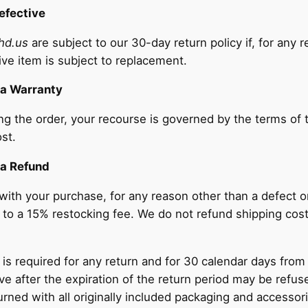
efective
hd.us
are subject to our 30-day return policy if, for any 
ive item is subject to replacement.
 a Warranty
ing the order, your recourse is governed by the terms of 
st.
 a Refund
d with your purchase, for any reason other than a defect 
ct to a 15% restocking fee. We do not refund shipping cos
 is required for any return and for 30 calendar days from
ve after the expiration of the return period may be refus
ned with all originally included packaging and accessorie