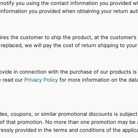
 notify you using the contact information you provided 
information you provided when obtaining your return aut
ires the customer to ship the product, at the customer’s
 replaced, we will pay the cost of return shipping to you
rovide in connection with the purchase of our products is
e read our
Privacy Policy
for more information on the dat
es, coupons, or similar promotional discounts is subject
 of that promotion. No more than one promotion may be a
essly provided in the terms and conditions of the applic