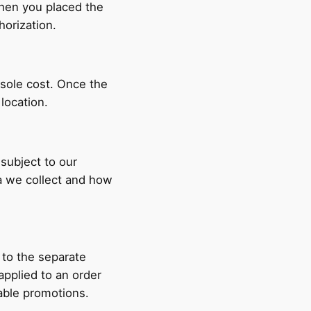
when you placed the
horization.
 sole cost. Once the
r location.
 subject to our
a we collect and how
 to the separate
pplied to an order
able promotions.