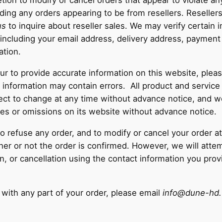
retion to modify or cancel orders that appear to violate an
uding any orders appearing to be from resellers. Reseller
us
to inquire about reseller sales. We may verify certain 
d, including your email address, delivery address, payment
ation.
 to provide accurate information on this website, pleas
ty information may contain errors. All product and service
ct to change at any time without advance notice, and we
ies or omissions on its website without advance notice.
to refuse any order, and to modify or cancel your order a
er or not the order is confirmed. However, we will attem
ion, or cancellation using the contact information you pr
 with any part of your order, please email
info@dune-hd.