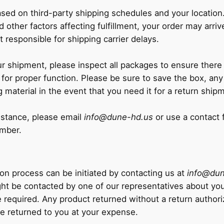
ased on third-party shipping schedules and your locatio
d other factors affecting fulfillment, your order may arriv
 responsible for shipping carrier delays.
 shipment, please inspect all packages to ensure there
 for proper function. Please be sure to save the box, any
g material in the event that you need it for a return ship
sistance, please email
info@dune-hd.us
or use a contact 
umber.
ion process can be initiated by contacting us at
info@dun
ht be contacted by one of our representatives about your
e required. Any product returned without a return authoriz
 be returned to you at your expense.