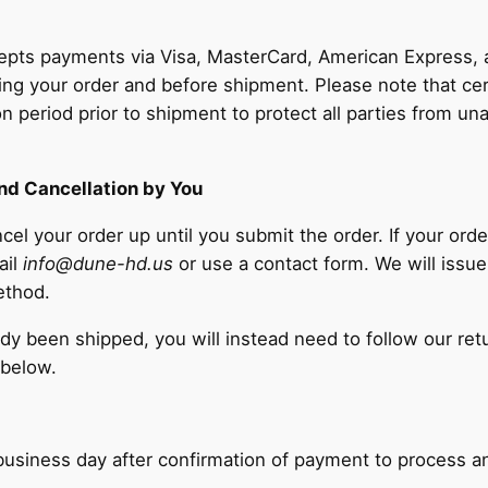
pts payments via Visa, MasterCard, American Express, a
ng your order and before shipment. Please note that cer
ion period prior to shipment to protect all parties from un
nd Cancellation by You
cel your order up until you submit the order. If your ord
ail
info@dune-hd.us
or use a contact form. We will issue
ethod.
eady been shipped, you will instead need to follow our re
 below.
e business day after confirmation of payment to process a