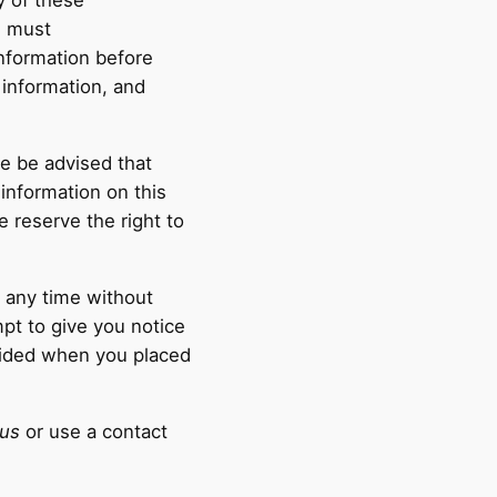
y of these
s must
information before
 information, and
e be advised that
 information on this
 reserve the right to
t any time without
pt to give you notice
ovided when you placed
us
or use a contact