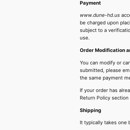
Payment
www.dune-hd.us
acce
be charged upon placi
subject to a verificat
use.
Order Modification a
You can modify or can
submitted, please em
the same payment m
If your order has alr
Return Policy section
Shipping
It typically takes on