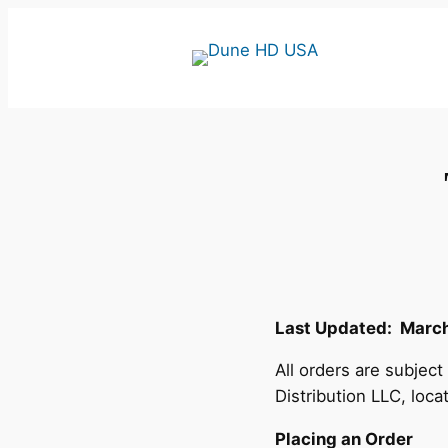
Skip
to
content
Last Updated: March
All orders are subjec
Distribution LLC, loca
Placing an Order