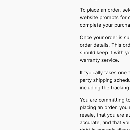
To place an order, se
website prompts for c
complete your purcha
Once your order is su
order details. This o
should keep it with y
warranty service.
It typically takes one
party shipping schedu
including the trackin
You are committing to
placing an order, you
resale, that you are a
accurate, and that y