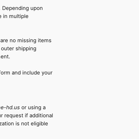
n. Depending upon
e in multiple
 are no missing items
 outer shipping
ment.
form and include your
e-hd.us
or using a
 request if additional
ation is not eligible