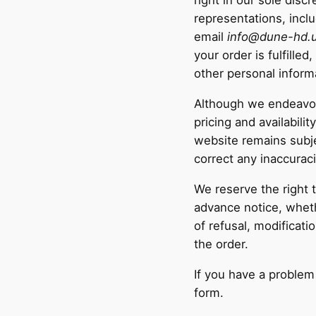
right in our sole disc
representations, incl
email
info@dune-hd.
your order is fulfille
other personal inform
Although we endeavour
pricing and availabili
website remains subje
correct any inaccurac
We reserve the right 
advance notice, wheth
of refusal, modificat
the order.
If you have a problem
form.