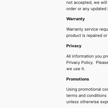
not accepted, we will
order or any updated 
Warranty
Warranty service requ
product is repaired or
Privacy
All information you p
Privacy Policy. Pleas
we use it.
Promotions
Using promotional cod
terms and conditions
unless otherwise expr