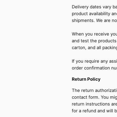
Delivery dates vary b
product availability an
shipments. We are not
When you receive your
and test the products
carton, and all packin
If you require any as
order confirmation n
Return Policy
The return authorizat
contact form. You mig
return instructions ar
for a refund and will