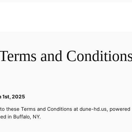
Terms and Condition
 1st, 2025
t to these Terms and Conditions at dune-hd.us, powered
ted in Buffalo, NY.